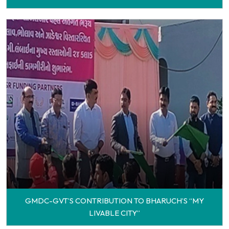
GMDC-GVT’S CONTRIBUTION TO BHARUCH’S “MY
LIVABLE CITY”