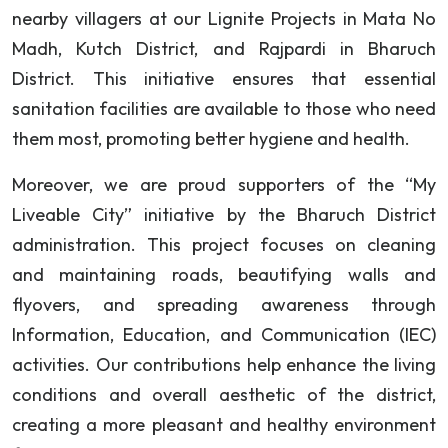
nearby villagers at our Lignite Projects in Mata No
Madh, Kutch District, and Rajpardi in Bharuch
District. This initiative ensures that essential
sanitation facilities are available to those who need
them most, promoting better hygiene and health.
Moreover, we are proud supporters of the “My
Liveable City” initiative by the Bharuch District
administration. This project focuses on cleaning
and maintaining roads, beautifying walls and
flyovers, and spreading awareness through
Information, Education, and Communication (IEC)
activities. Our contributions help enhance the living
conditions and overall aesthetic of the district,
creating a more pleasant and healthy environment