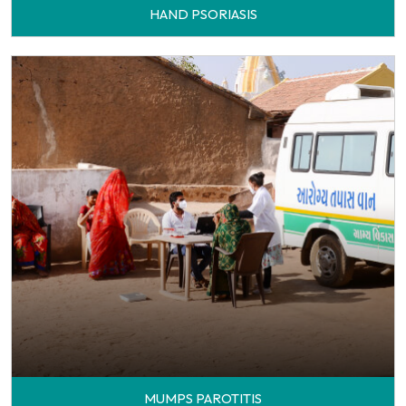
HAND PSORIASIS
MUMPS PAROTITIS