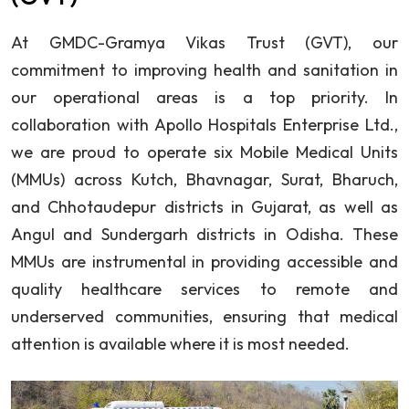
At GMDC-Gramya Vikas Trust (GVT), our
commitment to improving health and sanitation in
our operational areas is a top priority. In
collaboration with Apollo Hospitals Enterprise Ltd.,
we are proud to operate six Mobile Medical Units
(MMUs) across Kutch, Bhavnagar, Surat, Bharuch,
and Chhotaudepur districts in Gujarat, as well as
Angul and Sundergarh districts in Odisha. These
MMUs are instrumental in providing accessible and
quality healthcare services to remote and
underserved communities, ensuring that medical
attention is available where it is most needed.