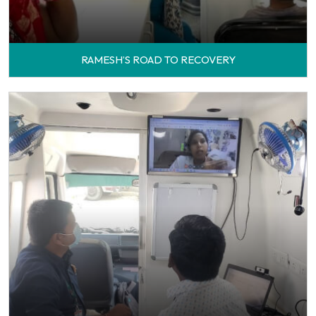
RAMESH’S ROAD TO RECOVERY