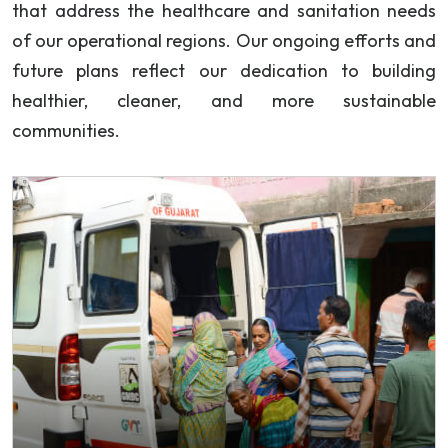
that address the healthcare and sanitation needs
of our operational regions. Our ongoing efforts and
future plans reflect our dedication to building
healthier, cleaner, and more sustainable
communities.