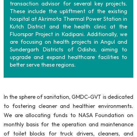
transaction advisor for several key projects.
These include the upliftment of the existing
hospital at Akrimota Thermal Power Station in
Kutch District and the health clinic at the
Fluorspar Project in Kadipani. Additionally, we
are focusing on health projects in Angul and
Sundergarh Districts of Odisha, aiming to
upgrade and expand healthcare facilities to
better serve these regions.
In the sphere of sanitation, GMDC-GVT is dedicated
to fostering cleaner and healthier environments.
We are allocating funds to NASA Foundation on
monthly basis for the operation and maintenance
of toilet blocks for truck drivers, cleaners, and