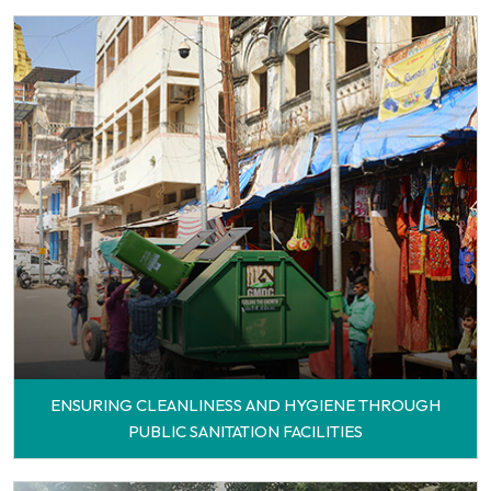
ENSURING CLEANLINESS AND HYGIENE THROUGH
PUBLIC SANITATION FACILITIES