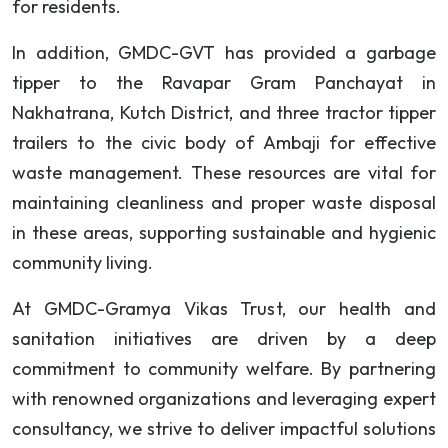
for residents.
In addition, GMDC-GVT has provided a garbage
tipper to the Ravapar Gram Panchayat in
Nakhatrana, Kutch District, and three tractor tipper
trailers to the civic body of Ambaji for effective
waste management. These resources are vital for
maintaining cleanliness and proper waste disposal
in these areas, supporting sustainable and hygienic
community living.
At GMDC-Gramya Vikas Trust, our health and
sanitation initiatives are driven by a deep
commitment to community welfare. By partnering
with renowned organizations and leveraging expert
consultancy, we strive to deliver impactful solutions