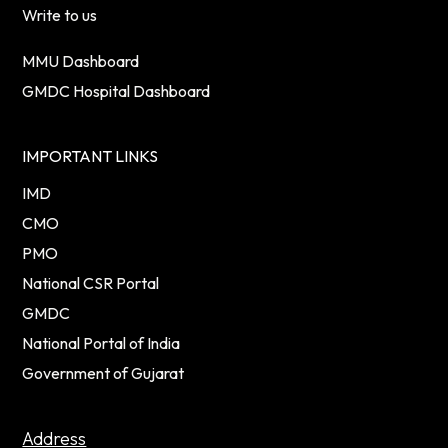
Write to us
MMU Dashboard
GMDC Hospital Dashboard
IMPORTANT LINKS
IMD
CMO
PMO
National CSR Portal
GMDC
National Portal of India
Government of Gujarat
Address