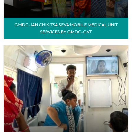
GMDC-JAN CHIKITSA SEVA:MOBILE MEDICAL UNIT
SERVICES BY GMDC-GVT