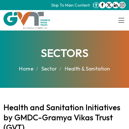
Skip To Main Content
SECTORS
Home
Sector
Health & Sanitation
Health and Sanitation Initiatives
by GMDC-Gramya Vikas Trust
(GVT)