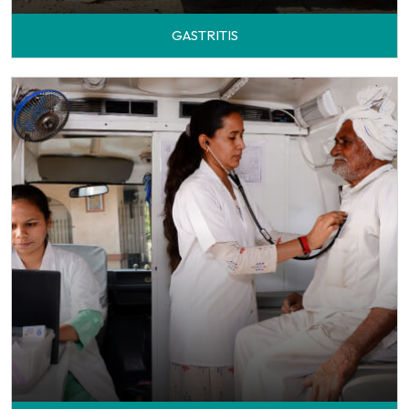
GASTRITIS