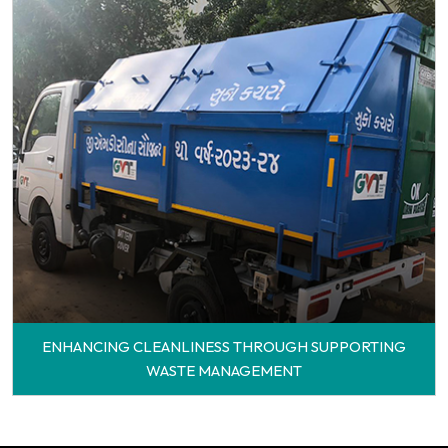
ENHANCING CLEANLINESS THROUGH SUPPORTING
WASTE MANAGEMENT