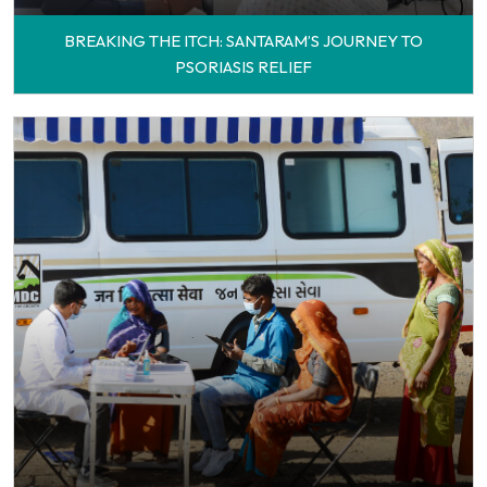
BREAKING THE ITCH: SANTARAM’S JOURNEY TO
PSORIASIS RELIEF