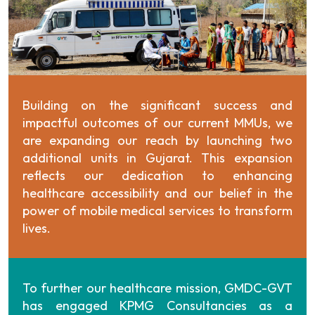
Building on the significant success and
impactful outcomes of our current MMUs, we
are expanding our reach by launching two
additional units in Gujarat. This expansion
reflects our dedication to enhancing
healthcare accessibility and our belief in the
power of mobile medical services to transform
lives.
To further our healthcare mission, GMDC-GVT
has engaged KPMG Consultancies as a