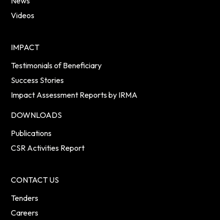
News
Videos
IMPACT
Testimonials of Beneficiary
Success Stories
Impact Assessment Reports by IRMA
DOWNLOADS
Publications
CSR Activities Report
CONTACT US
Tenders
Careers