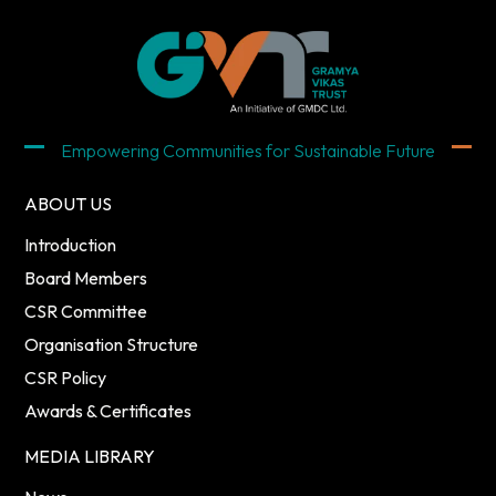
Empowering Communities for Sustainable Future
ABOUT US
Introduction
Board Members
CSR Committee
Organisation Structure
CSR Policy
Awards & Certificates
MEDIA LIBRARY