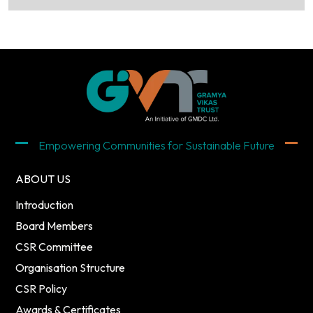
Empowering Communities for Sustainable Future
ABOUT US
Introduction
Board Members
CSR Committee
Organisation Structure
CSR Policy
Awards & Certificates