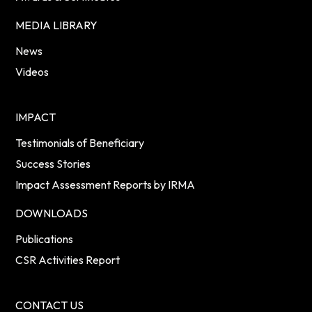
MEDIA LIBRARY
News
Videos
IMPACT
Testimonials of Beneficiary
Success Stories
Impact Assessment Reports by IRMA
DOWNLOADS
Publications
CSR Activities Report
CONTACT US