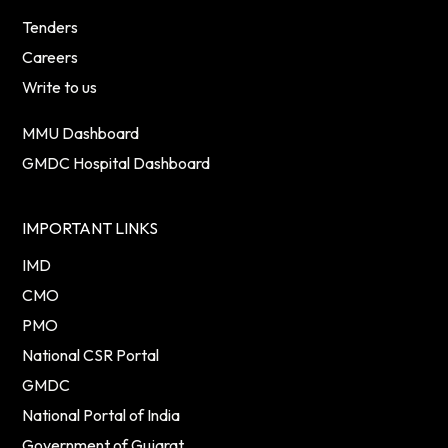
Tenders
Careers
Write to us
MMU Dashboard
GMDC Hospital Dashboard
IMPORTANT LINKS
IMD
CMO
PMO
National CSR Portal
GMDC
National Portal of India
Government of Gujarat