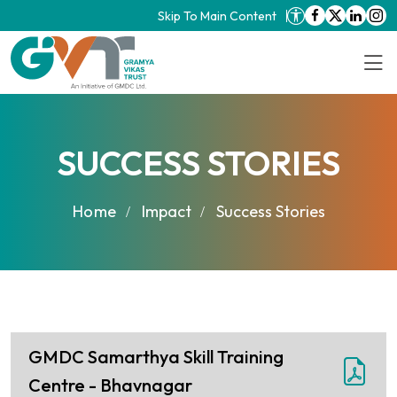
Skip To Main Content
SUCCESS STORIES
Home
Impact
Success Stories
GMDC Samarthya Skill Training
Centre - Bhavnagar