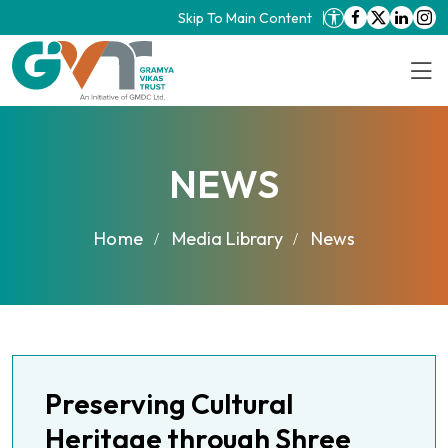
Skip To Main Content
NEWS
Home
Media Library
News
Preserving Cultural
Heritage through Shree