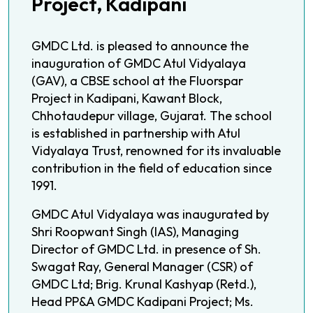
Project, Kadipani
GMDC Ltd. is pleased to announce the
inauguration of GMDC Atul Vidyalaya
(GAV), a CBSE school at the Fluorspar
Project in Kadipani, Kawant Block,
Chhotaudepur village, Gujarat. The school
is established in partnership with Atul
Vidyalaya Trust, renowned for its invaluable
contribution in the field of education since
1991.
GMDC Atul Vidyalaya was inaugurated by
Shri Roopwant Singh (IAS), Managing
Director of GMDC Ltd. in presence of Sh.
Swagat Ray, General Manager (CSR) of
GMDC Ltd; Brig. Krunal Kashyap (Retd.),
Head PP&A GMDC Kadipani Project; Ms.