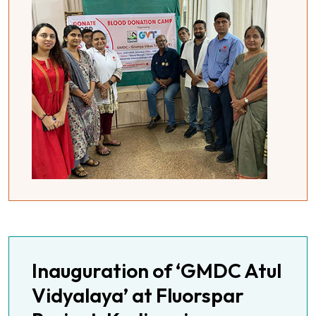
Inauguration of ‘GMDC Atul
Vidyalaya’ at Fluorspar