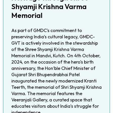
Shyamji Krishna Varma
Memorial
As part of GMDC’s commitment to
preserving India’s cultural legacy, GMDC-
GVT is actively involved in the stewardship
of the Shree Shyamji Krishna Varma
Memorial in Mandvi, Kutch. On 4th October,
2024, on the occasion of the hero’s birth
anniversary, the Hon’ble Chief Minister of
Gujarat Shri Bhupendrabhai Patel
inaugurated the newly modernized Kranti
Teerth, the memorial of Shri Shyamji Krishna
Varma. The memorial features the
Veeranjali Gallery, a curated space that
educates visitors about India’s struggle for
independence.