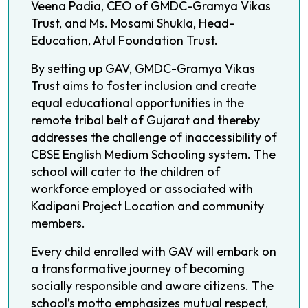
Veena Padia, CEO of GMDC-Gramya Vikas
Trust, and Ms. Mosami Shukla, Head-
Education, Atul Foundation Trust.
By setting up GAV, GMDC-Gramya Vikas
Trust aims to foster inclusion and create
equal educational opportunities in the
remote tribal belt of Gujarat and thereby
addresses the challenge of inaccessibility of
CBSE English Medium Schooling system. The
school will cater to the children of
workforce employed or associated with
Kadipani Project Location and community
members.
Every child enrolled with GAV will embark on
a transformative journey of becoming
socially responsible and aware citizens. The
school’s motto emphasizes mutual respect,