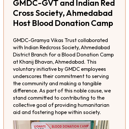
GMDC-GVT and Indian Red
Cross Society, Ahmedabad
Host Blood Donation Camp
GMDC-Gramya Vikas Trust collaborated
with Indian Redcross Society, Ahmedabad
District Branch for a Blood Donation Camp
at Khanij Bhavan, Ahmedabad. This
voluntary initiative by GMDC employees
underscores their commitment to serving
the community and making a tangible
difference. As part of this noble cause, we
stand committed to contributing to the
collective goal of providing humanitarian
aid and fostering hope within society.