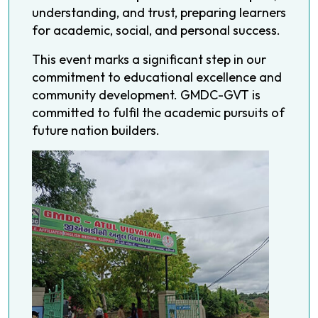
understanding, and trust, preparing learners
for academic, social, and personal success.
This event marks a significant step in our
commitment to educational excellence and
community development. GMDC-GVT is
committed to fulfil the academic pursuits of
future nation builders.